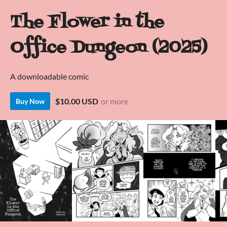
The Flower in the
Office Dungeon (2025)
A downloadable comic
$10.00 USD
or more
Buy Now