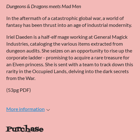
Dungeons & Dragons meets Mad Men
In the aftermath of a catastrophic global war, a world of
fantasy has been thrust into an age of industrial modernity.
Iriel Daeden is a half-elf mage working at General Magick
Industries, cataloging the various items extracted from
dungeon audits. She seizes on an opportunity to rise up the
corporate ladder - promising to acquire a rare treasure for
an Elven princess. She is sent with a team to track down this
rarity in the Occupied Lands, delving into the dark secrets
from the War.
(53pg PDF)
More information
Purchase